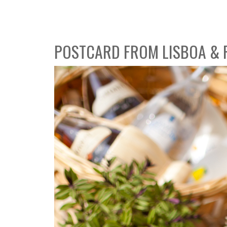
POSTCARD FROM LISBOA &