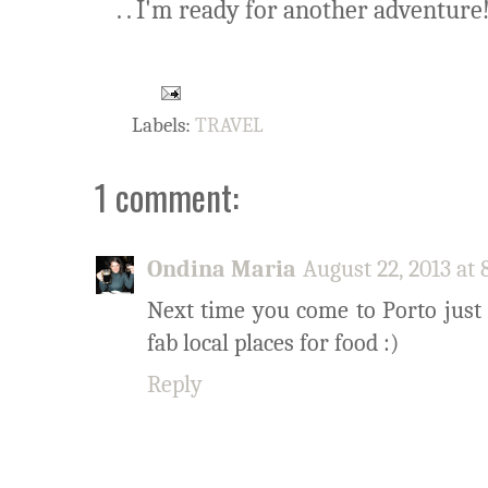
. . I'm ready for another adventure
Labels:
TRAVEL
1 comment:
Ondina Maria
August 22, 2013 at
Next time you come to Porto just
fab local places for food :)
Reply