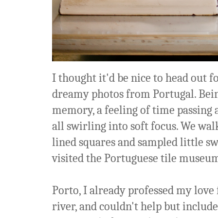
I thought it'd be nice to head out f
dreamy photos from Portugal. Being 
memory, a feeling of time passing 
all swirling into soft focus. We wa
lined squares and sampled little s
visited the Portuguese tile museum
Porto, I already professed my love
river, and couldn't help but includ