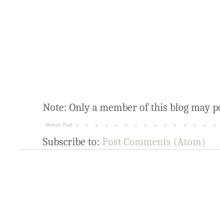
Note: Only a member of this blog may p
Newer Post
Subscribe to:
Post Comments (Atom)