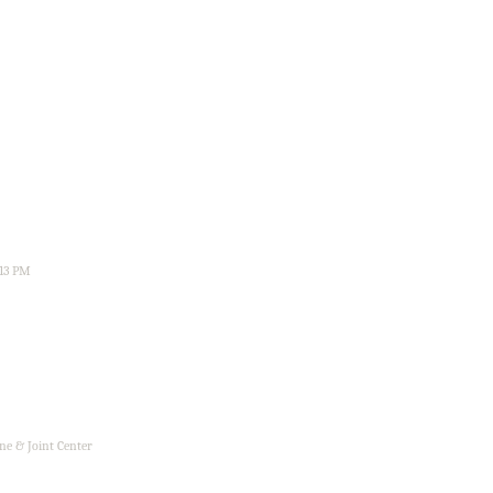
:13 PM
ne & Joint Center