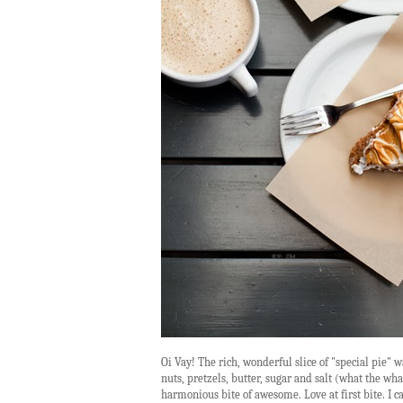
Oi Vay! The rich, wonderful slice of "special pie"
nuts, pretzels, butter, sugar and salt (what the 
harmonious bite of awesome. Love at first bite. I c