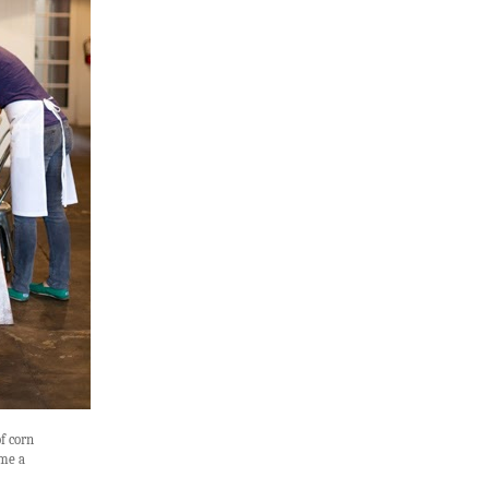
f corn
ame a