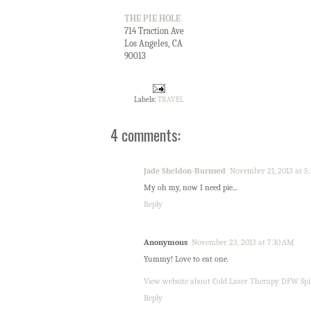
THE PIE HOLE
714 Traction Ave
Los Angeles, CA
90013
Labels:
TRAVEL
4 comments:
Jade Sheldon-Burnsed
November 21, 2013 at 5
My oh my, now I need pie...
Reply
Anonymous
November 23, 2013 at 7:10 AM
Yummy! Love to eat one.
View website about Cold Laser Therapy DFW Spi
Reply