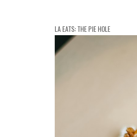
LA EATS: THE PIE HOLE