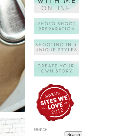
SEARCH