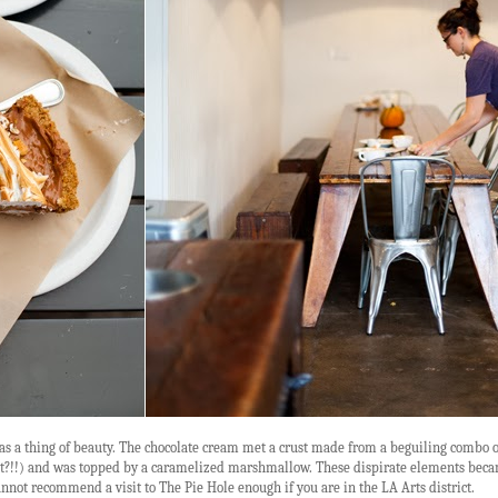
 was a thing of beauty. The chocolate cream met a crust made from a beguiling combo o
what?!!) and was topped by a caramelized marshmallow. These dispirate elements bec
annot recommend a visit to The Pie Hole enough if you are in the LA Arts district.