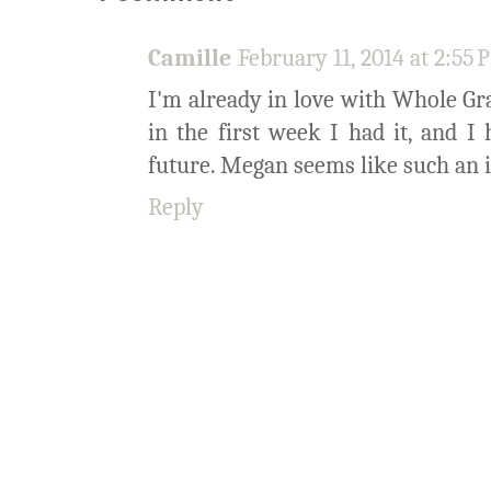
Camille
February 11, 2014 at 2:55
I'm already in love with Whole Gra
in the first week I had it, and 
future. Megan seems like such an in
Reply