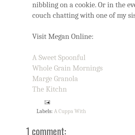
nibbling on a cookie. Or in the ev
couch chatting with one of my si
Visit Megan Online:
A Sweet Spoonful
Whole Grain Mornings
Marge Granola
The Kitchn
Labels:
A Cuppa With
1 comment: