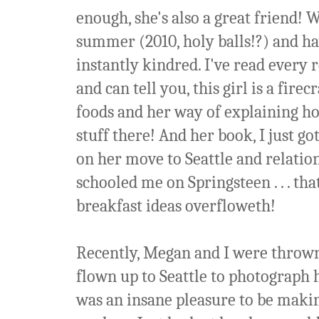
enough, she's also a great friend!
summer (2010, holy balls!?) and ha
instantly kindred. I've read every 
and can tell you, this girl is a fire
foods and her way of explaining how
stuff there! And her book, I just go
on her move to Seattle and relati
schooled me on Springsteen . . . tha
breakfast ideas overfloweth!
Recently, Megan and I were thrown 
flown up to Seattle to photograph 
was an insane pleasure to be making