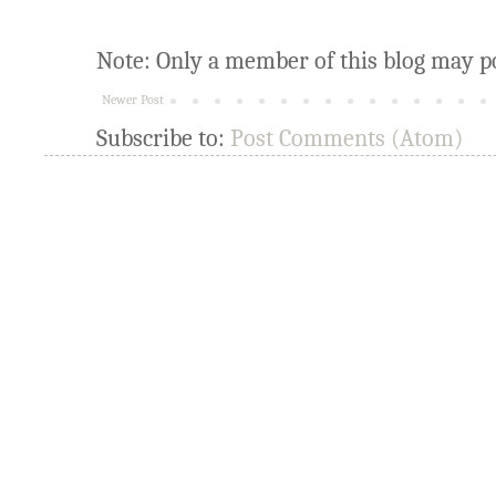
Note: Only a member of this blog may p
Newer Post
Subscribe to:
Post Comments (Atom)