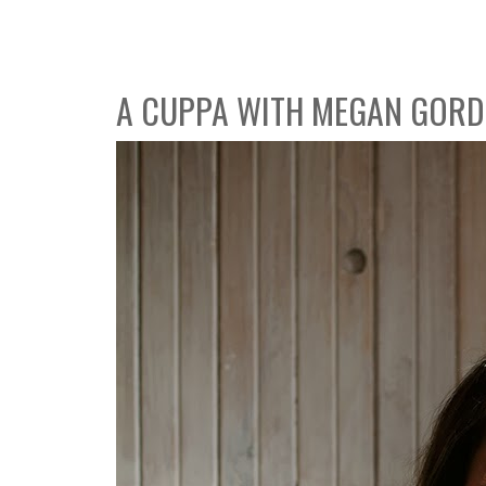
A CUPPA WITH MEGAN GOR