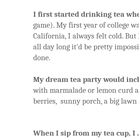
I first started drinking tea whe
game). My first year of college 
California, I always felt cold. But
all day long it'd be pretty impos
done.
My dream tea party would incl
with marmalade or lemon curd an
berries, sunny porch, a big lawn 
When I sip from my tea cup, I . 