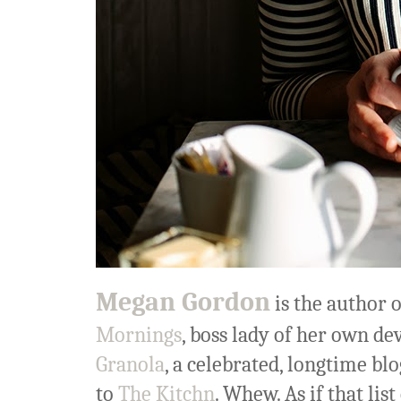
Megan Gordon
is the author 
Mornings
, boss lady of her own de
Granola
, a celebrated, longtime bl
to
The Kitchn
. Whew. As if that li