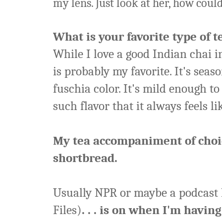
my lens. Just look at her, how coul
What is your favorite type of t
While I love a good Indian chai i
is probably my favorite. It's seas
fuschia color. It's mild enough t
such flavor that it always feels li
My tea accompaniment of choic
shortbread.
Usually NPR or maybe a podcast I
Files)
. . . is on when I'm having