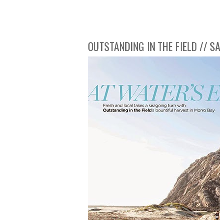
OUTSTANDING IN THE FIELD // 