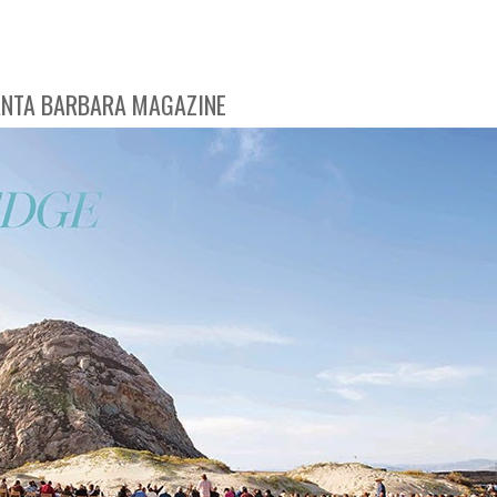
SANTA BARBARA MAGAZINE