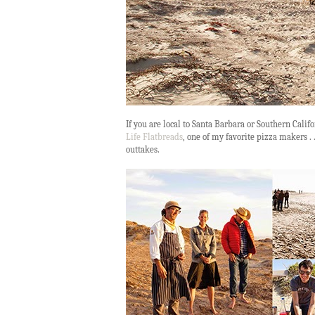
If you are local to Santa Barbara or Southern Califo
Life Flatbreads
, one of my favorite pizza makers . .
outtakes.