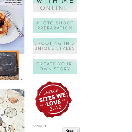
SEARCH