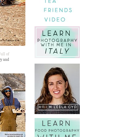
ull of
ry and