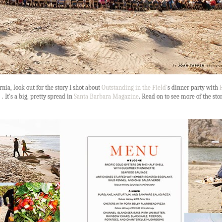
rnia, look out for the story I shot about
Outstanding in the Field'
s dinner party with
F
 . It's a big, pretty spread in
Santa Barbara Magazine
. Read on to see more of the sto