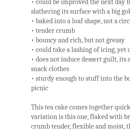
• could be improved the next day by
slathering its surface with a big g
• baked into a loaf shape, not a cir
• tender crumb
• bouncy and rich, but not greasy
• could take a lashing of icing, yet 
• does not induce dessert guilt, it
snack clothes
• sturdy enough to stuff into the b
picnic
This tea cake comes together quick
variation is this one, flaked with 
crumb tender, flexible and moist, 