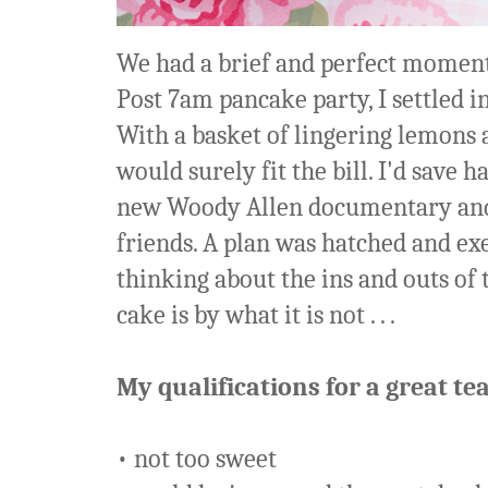
We had a brief and perfect moment
Post 7am pancake party, I settled i
With a basket of lingering lemons a
would surely fit the bill. I'd save 
new Woody Allen documentary and 
friends. A plan was hatched and exec
thinking about the ins and outs of 
cake is by what it is not . . .
My qualifications for a great tea
• not too sweet