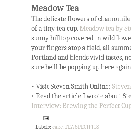
Meadow Tea
The delicate flowers of chamomile 
of a tiny tea cup.
Meadow tea by St
sunny hilltop covered in wildflowers
your fingers atop a field, all summ
Portland and blends vivid tastes, n
sure he'll be popping up here again
• Visit Steven Smith Online:
Steven
• Read the article I wrote about S
Interview: Brewing the Perfect Cu
Labels:
cake
,
TEA SPECIFICS