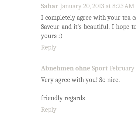
Sahar
January 20, 2013 at 8:23 AM
I completely agree with your tea c
Saveur and it's beautiful. I hope t
yours :)
Reply
Abnehmen ohne Sport
February 
Very agree with you! So nice.
friendly regards
Reply