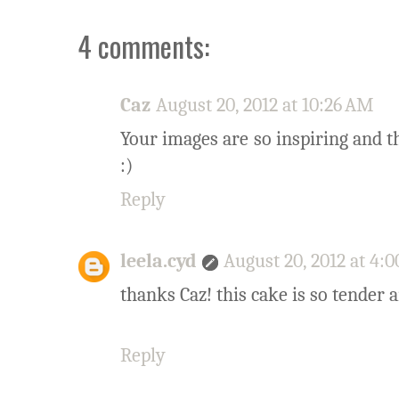
4 comments:
Caz
August 20, 2012 at 10:26 AM
Your images are so inspiring and th
:)
Reply
leela.cyd
August 20, 2012 at 4:
thanks Caz! this cake is so tender 
Reply