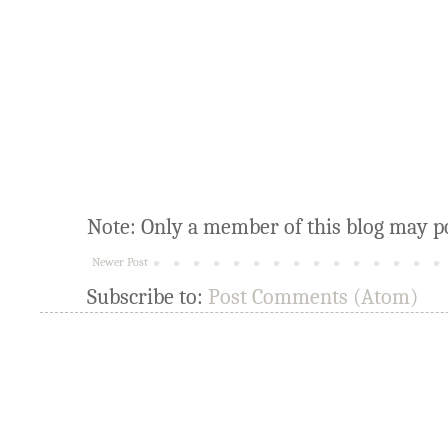
Note: Only a member of this blog may p
Newer Post
Subscribe to:
Post Comments (Atom)