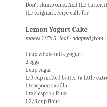
Don't skimp on it. And the butter, 
the original recipe calls for.
Lemon Yogurt Cake
makes 1 9"x 5" loaf - adapted from
1 cup whole milk yogurt
2 eggs
1 cup sugar
1/3 cup melted butter (a little extr
1 teaspoon vanilla
1 tablespoon Rum
1 2/3 cup flour