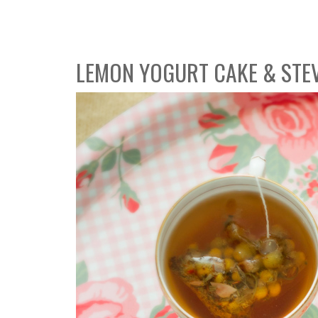
LEMON YOGURT CAKE & STE