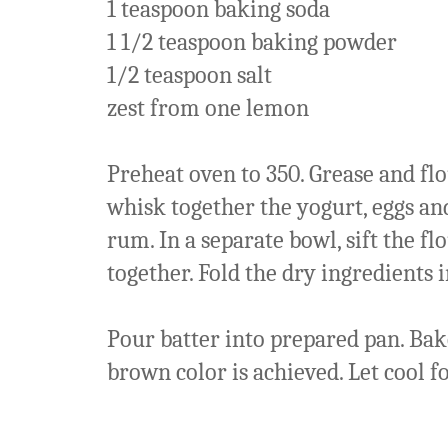
1 teaspoon baking soda
1 1/2 teaspoon baking powder
1/2 teaspoon salt
zest from one lemon
Preheat oven to 350. Grease and flou
whisk together the yogurt, eggs and
rum. In a separate bowl, sift the f
together. Fold the dry ingredients i
Pour batter into prepared pan. Ba
brown color is achieved. Let cool f