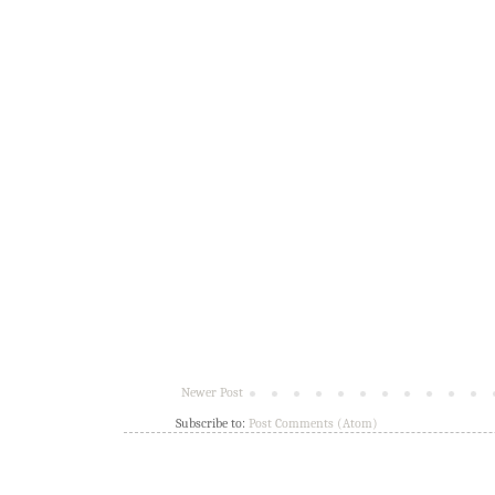
Newer Post
Subscribe to:
Post Comments (Atom)