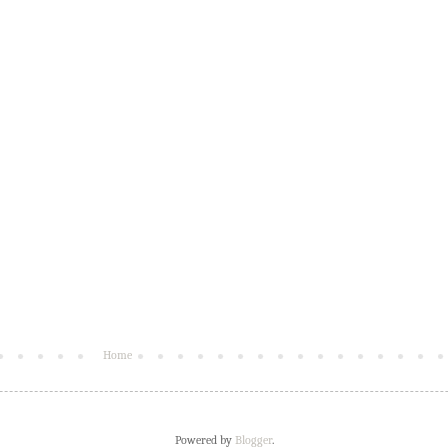
Home
Powered by
Blogger
.