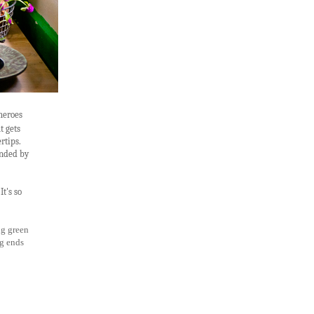
 heroes
t gets
rtips.
unded by
It's so
ng green
ng ends