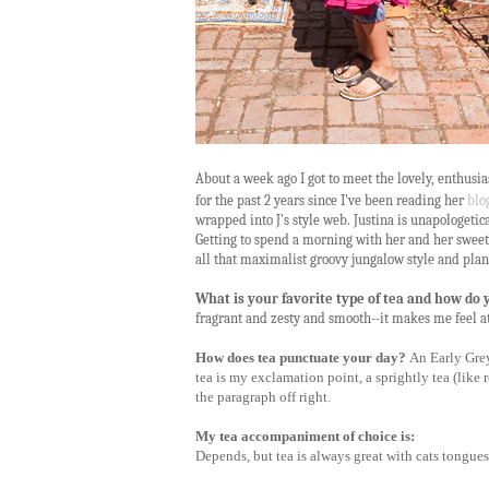
About a week ago I got to meet the lovely, enthusias
for the past 2 years since I've been reading her
blo
wrapped into J's style web. Justina is unapologetical
Getting to spend a morning with her and her sweet l
all that maximalist groovy jungalow style and plant
What is your favorite type of tea and how do 
fragrant and zesty and smooth--it makes me feel a
How does tea punctuate your day?
An Early Grey 
tea is my exclamation point, a sprightly tea (lik
the paragraph off right.
My tea accompaniment of choice is:
Depends, but tea is always great with cats tongues