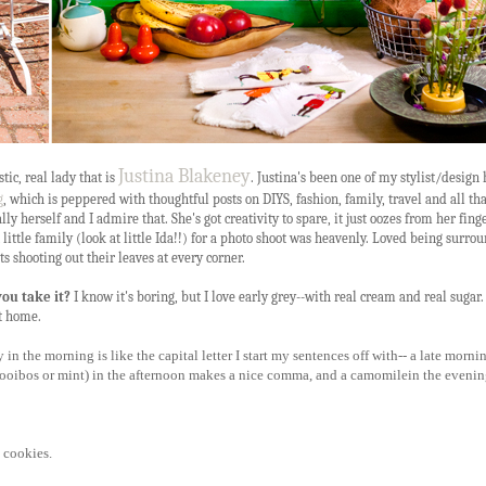
Justina Blakeney
tic, real lady that is
. Justina's been one of my stylist/design
g
, which is peppered with thoughtful posts on DIYS, fashion, family, travel and all tha
ly herself and I admire that. She's got creativity to spare, it just oozes from her finge
ittle family (look at little Ida!!) for a photo shoot was heavenly. Loved being surro
s shooting out their leaves at every corner.
you take it?
I know it's boring, but I love early grey--with real cream and real sugar. 
t home.
in the morning is like the capital letter I start my sentences off with-- a late morni
e rooibos or mint) in the afternoon makes a nice comma, and a camomilein the eveni
 cookies.