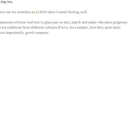
aving tea.
ave me tea remedies as
a
child when I wasn't feeling well.
amounts of loose leaf teas in glass jars so mix, match and make--the most gorgeous
 tea traditions from different cultures (I love, for example, how they pour mint-
most importantly, good company.