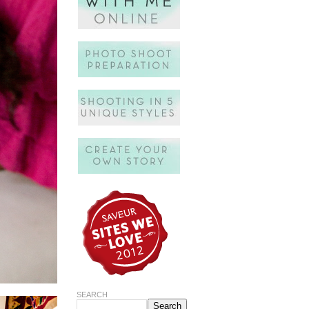
SEARCH