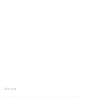
Older Post