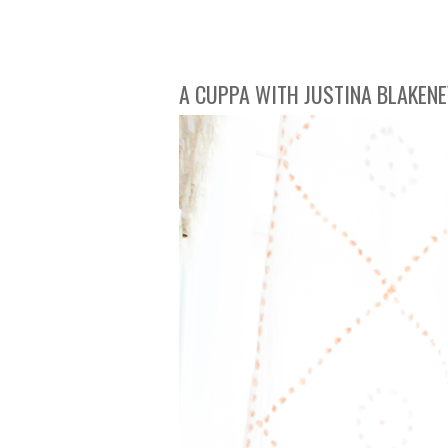
A CUPPA WITH JUSTINA BLAKENE