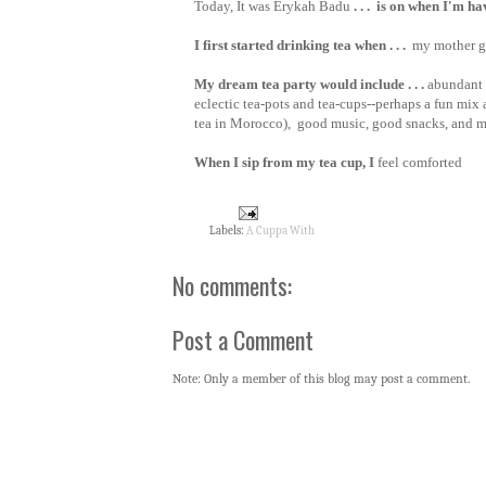
Today, It was Erykah Badu
. . . is on when I'm h
I first started drinking tea when . . .
my mother g
My dream tea party would include . . .
abundant 
eclectic tea-pots and tea-cups--perhaps a fun mix a
tea in Morocco), good music, good snacks, and 
When I sip from my tea cup, I
feel comforted
Labels:
A Cuppa With
No comments:
Post a Comment
Note: Only a member of this blog may post a comment.