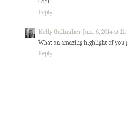
Cool!
Reply
Kelly Gallagher
June 6, 2014 at 1
What an amazing highlight of you g
Reply