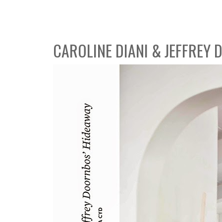
CAROLINE DIANI & JEFFREY