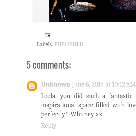
Labels:
PUBLISHED
5 comments:
Unknown
June 6, 2014 at 10:12 AM
Leela, you did such a fantastic
inspirational space filled with l
perfectly! -Whitney xx
Reply