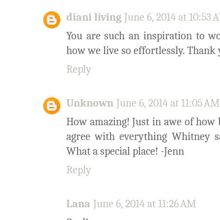
diani living
June 6, 2014 at 10:53
You are such an inspiration to w
how we live so effortlessly. Than
Reply
Unknown
June 6, 2014 at 11:05 AM
How amazing! Just in awe of how be
agree with everything Whitney s
What a special place! -Jenn
Reply
Lana
June 6, 2014 at 11:26 AM