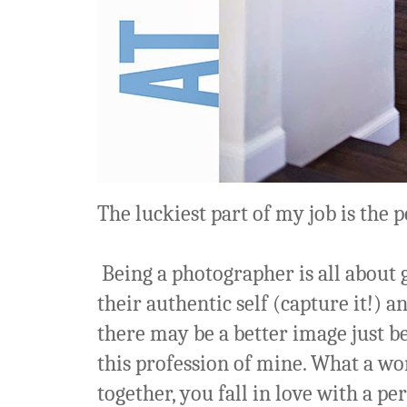
The luckiest part of my job is the pe
Being a photographer is all about 
their authentic self (capture it!)
there may be a better image just bey
this profession of mine. What a w
together, you fall in love with a pe