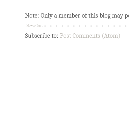
Note: Only a member of this blog may p
Newer Post
Subscribe to:
Post Comments (Atom)