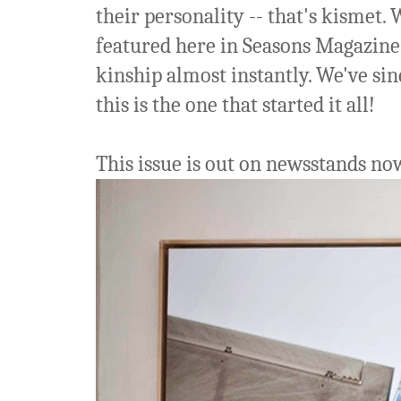
their personality -- that's kismet.
featured here in Seasons Magazine, 
kinship almost instantly. We've sin
this is the one that started it all!
This issue is out on newsstands now,