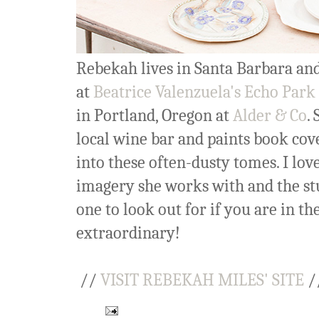
Rebekah lives in Santa Barbara and 
at
Beatrice Valenzuela's Echo Park
in Portland, Oregon at
Alder & Co
.
local wine bar and paints book cove
into these often-dusty tomes. I lov
imagery she works with and the stur
one to look out for if you are in 
extraordinary!
//
VISIT REBEKAH MILES' SITE
/