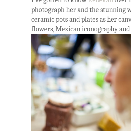
I've gotten to know
Rebekah
over t
photograph her and the stunning wa
ceramic pots and plates as her canv
flowers, Mexican iconography and