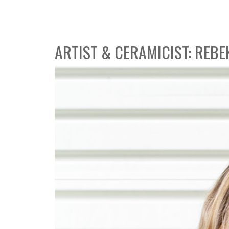
ARTIST & CERAMICIST: REBE