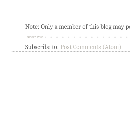
Note: Only a member of this blog may p
Newer Post
Subscribe to:
Post Comments (Atom)