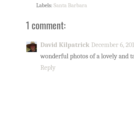
Labels:
Santa Barbara
1 comment:
David Kilpatrick
December 6, 201
wonderful photos of a lovely and ta
Reply