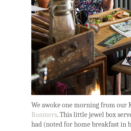
We awoke one morning from our K
Roamers
. This little jewel box ser
had (noted for home breakfast in 