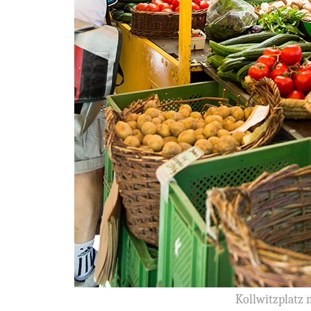
Kollwitzplatz 