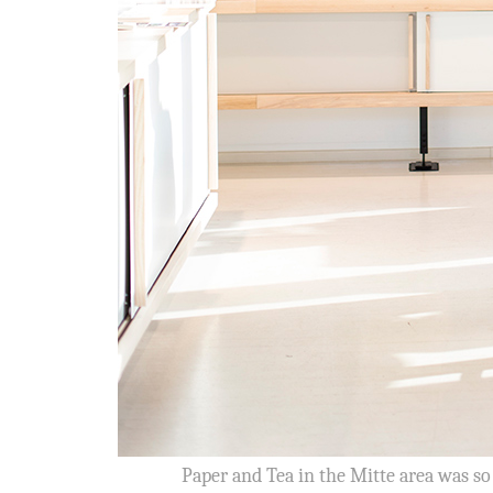
Paper and Tea in the Mitte area was so 