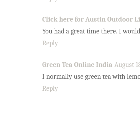
Click here for Austin Outdoor L
You had a great time there. I would
Reply
Green Tea Online India
August 18
I normally use green tea with lem
Reply