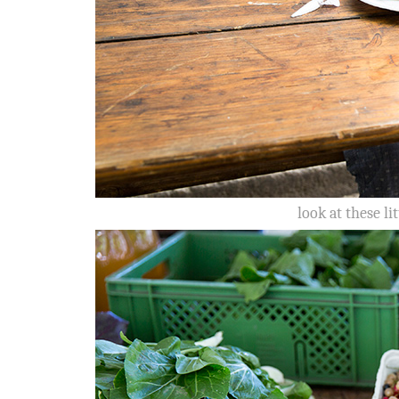
look at these li