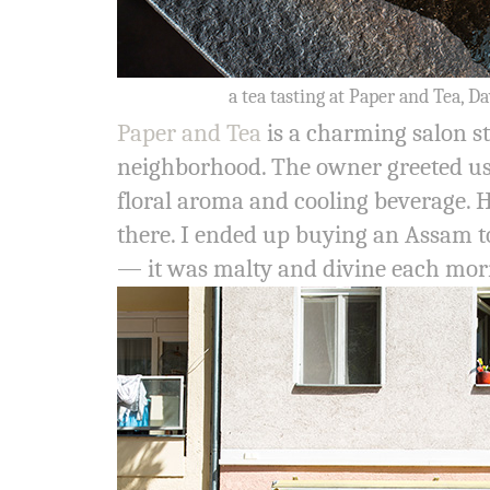
a tea tasting at Paper and Tea, D
Paper and Tea
is a charming salon st
neighborhood. The owner greeted us 
floral aroma and cooling beverage. 
there. I ended up buying an Assam to 
— it was malty and divine each mor