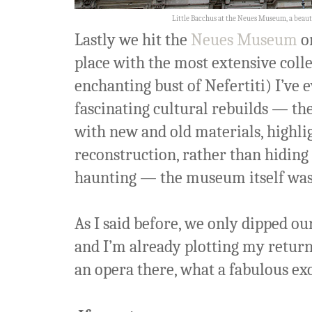
Little Bacchus at the Neues Museum, a beauti
Lastly we hit the
Neues Museum
on
place with the most extensive colle
enchanting bust of Nefertiti) I’ve e
fascinating cultural rebuilds — th
with new and old materials, highli
reconstruction, rather than hiding
haunting — the museum itself was an
As I said before, we only dipped our
and I’m already plotting my retur
an opera there, what a fabulous ex