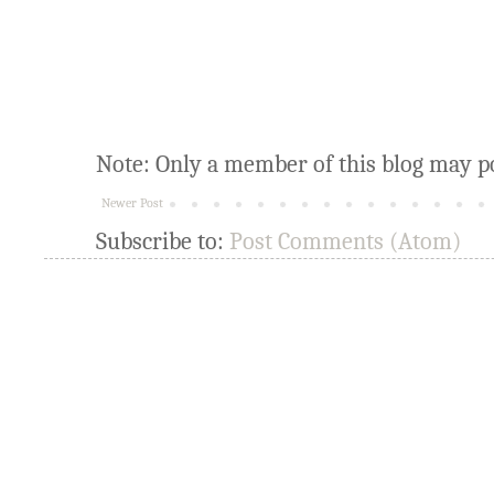
Note: Only a member of this blog may p
Newer Post
Subscribe to:
Post Comments (Atom)