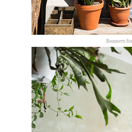
Roamers for 