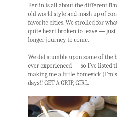
Berlin is all about the different fl
old world style and mash up of con
favorite cities. We strolled for wha
quite heart broken to leave — just 
longer journey to come.
We did stumble upon some of the b
ever experienced — so I’ve listed 
making me a little homesick (I’m s
days!! GET A GRIP, GIRL.