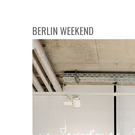
BERLIN WEEKEND