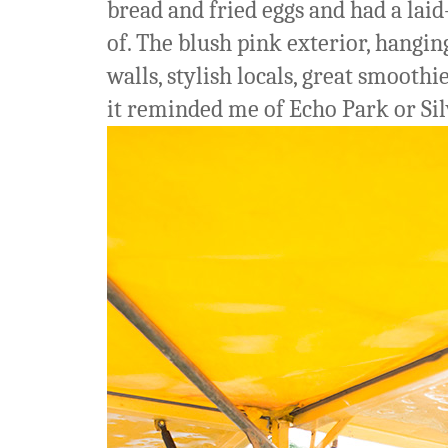
bread and fried eggs and had a lai
of. The blush pink exterior, hangin
walls, stylish locals, great smoothi
it reminded me of Echo Park or Sil