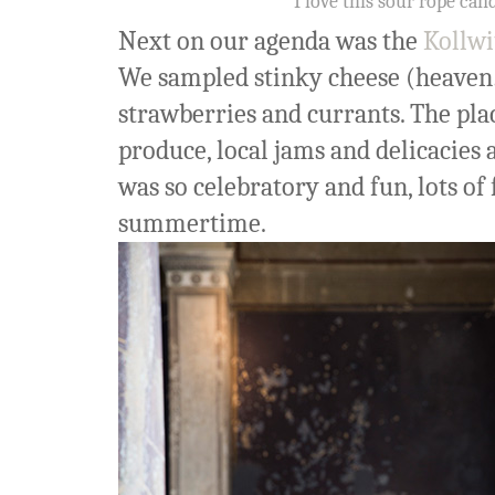
I love this sour rope can
Next on our agenda was the
Kollwi
We sampled stinky cheese (heaven!
strawberries and currants. The pla
produce, local jams and delicacies a
was so celebratory and fun, lots of 
summertime.