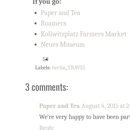
If you go:
Paper and Tea
Roamers
Kollwitzplatz Farmers Market
Neues Museum
Labels:
berlin
,
TRAVEL
3 comments:
Paper and Tea
August 4, 2015 at 
We're very happy to have been part 
Reply