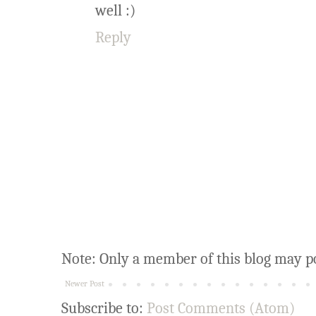
well :)
Reply
Note: Only a member of this blog may p
Newer Post
Subscribe to:
Post Comments (Atom)