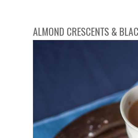
ALMOND CRESCENTS & BLAC