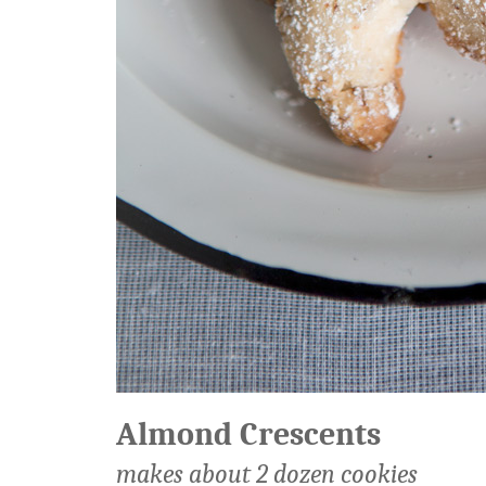
Almond Crescents
makes about 2 dozen cookies