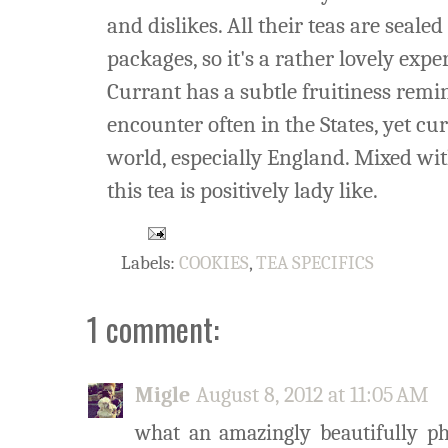
and dislikes. All their teas are seale
packages, so it's a rather lovely expe
Currant has a subtle fruitiness remini
encounter often in the States, yet cu
world, especially England. Mixed wi
this tea is positively lady like.
Labels:
COOKIES
,
TEA SPECIFICS
1 comment:
Migle
August 8, 2012 at 11:05 AM
what an amazingly beautifully pho