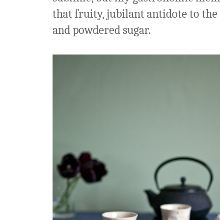
that fruity, jubilant antidote to th
and powdered sugar.