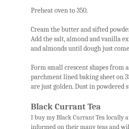
Preheat oven to 350.
Cream the butter and sifted powder
Add the salt, almond and vanilla ex
and almonds until dough just come
Form small crescent shapes from ab
parchment lined baking sheet on 35
are just golden. Dust in powdered s
Black Currant Tea
I buy my Black Currant Tea locally a
informed on their many teas and wi