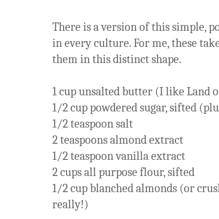
There is a version of this simple,
in every culture. For me, these ta
them in this distinct shape.
1 cup unsalted butter (I like Land 
1/2 cup powdered sugar, sifted (pl
1/2 teaspoon salt
2 teaspoons almond extract
1/2 teaspoon vanilla extract
2 cups all purpose flour, sifted
1/2 cup blanched almonds (or crus
really!)