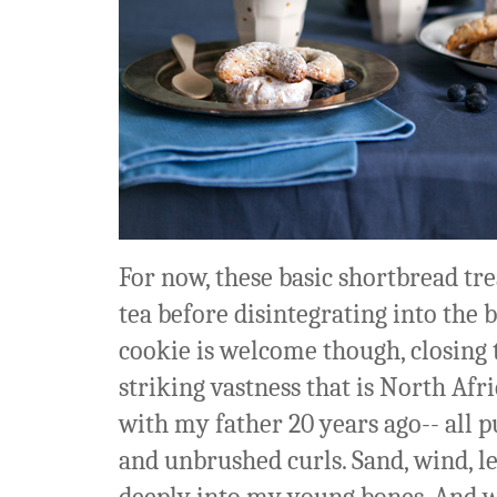
For now, these basic shortbread tr
tea before disintegrating into the 
cookie is welcome though, closing t
striking vastness that is North Afr
with my father 20 years ago-- all p
and unbrushed curls. Sand, wind, le