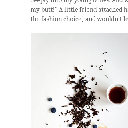
deeply into my young bones. And wa
my butt!" A little friend attached 
the fashion choice) and wouldn't let