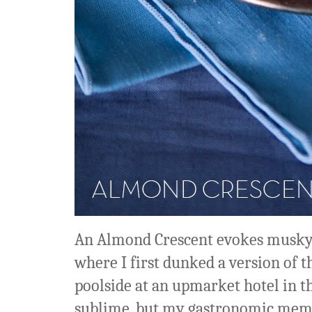
An Almond Crescent evokes musky,
where I first dunked a version of th
poolside at an upmarket hotel in th
sublime, but my gastronomic memor