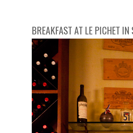
BREAKFAST AT LE PICHET IN