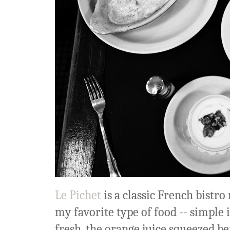
Le Pichet
is a classic French bistro 
my favorite type of food -- simple 
fresh, the orange juice squeezed bef