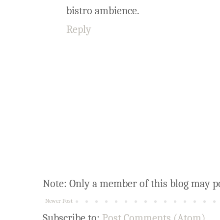
bistro ambience.
Reply
Note: Only a member of this blog may p
Newer Post
Subscribe to:
Post Comments (Atom)