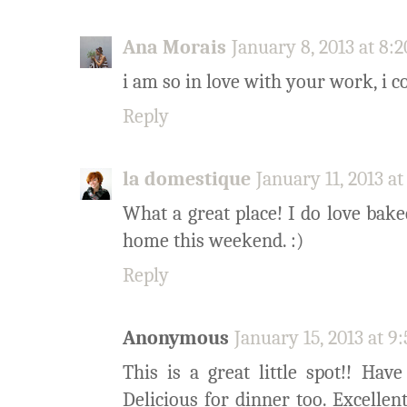
Ana Morais
January 8, 2013 at 8:
i am so in love with your work, i co
Reply
la domestique
January 11, 2013 a
What a great place! I do love baked
home this weekend. :)
Reply
Anonymous
January 15, 2013 at 9
This is a great little spot!! Ha
Delicious for dinner too. Excellent