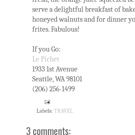
serve a delightful breakfast of ba
honeyed walnuts and for dinner you
frites. Fabulous!
If you Go:
Le Pichet
1933 1st Avenue
Seattle, WA 98101
(206) 256-1499
Labels:
TRAVEL
3 comments: